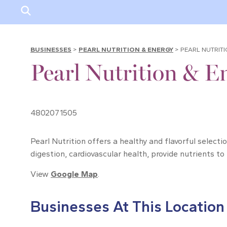
BUSINESSES
>
PEARL NUTRITION & ENERGY
>
PEARL NUTRIT
Pearl Nutrition & E
4802071505
Pearl Nutrition offers a healthy and flavorful select
digestion, cardiovascular health, provide nutrients to
View
Google Map
.
Businesses At This Location