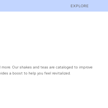
EXPLORE
and more. Our shakes and teas are cataloged to improve
ides a boost to help you feel revitalized.