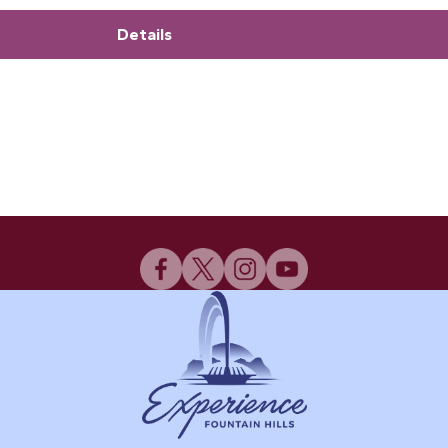
Details