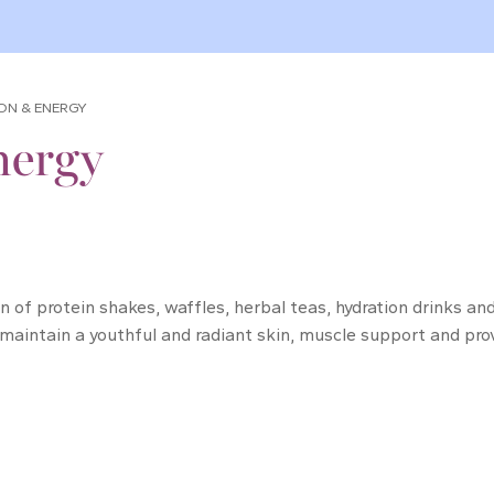
ION & ENERGY
nergy
ion of protein shakes, waffles, herbal teas, hydration drinks 
 maintain a youthful and radiant skin, muscle support and prov