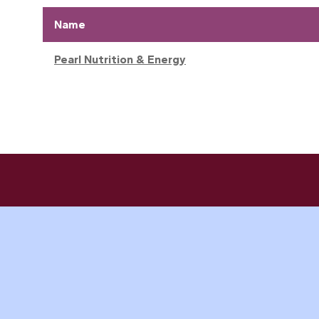
Name
Pearl Nutrition & Energy