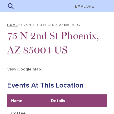
EXPLORE
HOME
>
>
75 N 2ND ST PHOENIX, AZ 85004 US
75 N 2nd St Phoenix,
AZ 85004 US
View
Google Map
.
Events At This Location
Name
Details
Coffee,