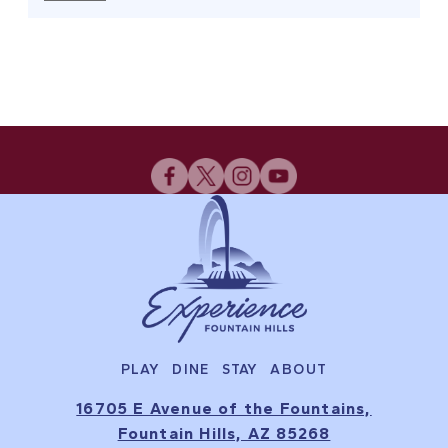
PLAY
DINE
STAY
ABOUT
16705 E Avenue of the Fountains,
Fountain Hills, AZ 85268