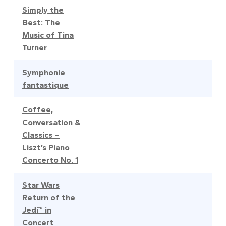
Simply the
Best: The
Music of Tina
Turner
Symphonie
fantastique
Coffee,
Conversation &
Classics –
Liszt’s Piano
Concerto No. 1
Star Wars
Return of the
Jedi™ in
Concert