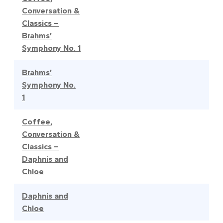
Conversation &
Classics –
Brahms’
Symphony No. 1
Brahms’
Symphony No.
1
Coffee,
Conversation &
Classics –
Daphnis and
Chloe
Daphnis and
Chloe