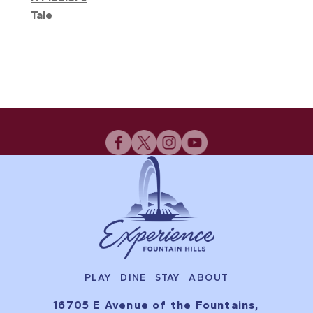
Tale
PLAY
DINE
STAY
ABOUT
16705 E Avenue of the Fountains,