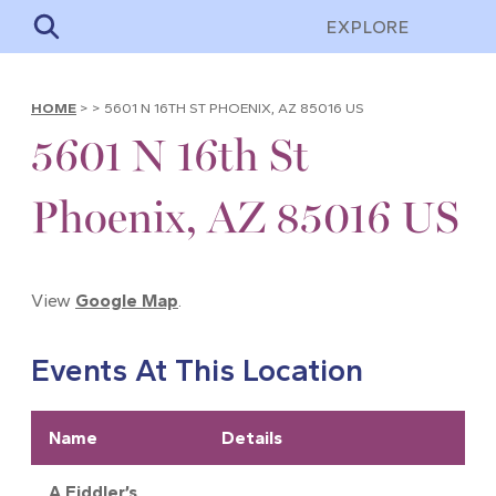
EXPLORE
HOME
>
>
5601 N 16TH ST PHOENIX, AZ 85016 US
5601 N 16th St
Phoenix, AZ 85016 US
View
Google Map
.
Events At This Location
Name
Details
A Fiddler’s