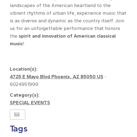
landscapes of the American heartland to the
vibrant rhythms of urban life, experience music that
is as diverse and dynamic as the country itself. Join
us for an unforgettable performance that honors
the
spirit and innovation of American classical
music
!
Upload
Location(s):
4725 E Mayo Blvd Phoenix, AZ 85050 US
-
6024951999
Category(s):
SPECIAL EVENTS
Tags