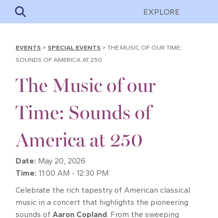
EXPLORE
EVENTS
>
SPECIAL EVENTS
>
THE MUSIC OF OUR TIME:
SOUNDS OF AMERICA AT 250
The Music of our
Time: Sounds of
America at 250
Date:
May 20, 2026
Time:
11:00 AM - 12:30 PM
Celebrate the rich tapestry of American classical
music in a concert that highlights the pioneering
sounds of
Aaron Copland
. From the sweeping