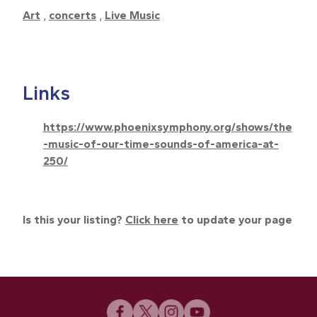
Art
,
concerts
,
Live Music
Links
https://www.phoenixsymphony.org/shows/the
-music-of-our-time-sounds-of-america-at-
250/
Is this your listing?
Click here
to update your page