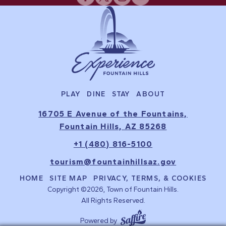
PLAY
DINE
STAY
ABOUT
16705 E Avenue of the Fountains,
Fountain Hills, AZ 85268
+1 (480) 816-5100
tourism@fountainhillsaz.gov
HOME
SITE MAP
PRIVACY, TERMS, & COOKIES
Copyright ©2026, Town of Fountain Hills.
All Rights Reserved.
Powered by