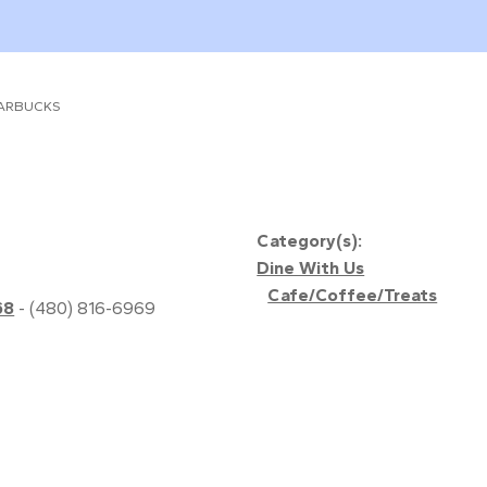
ARBUCKS
Category(s):
Dine With Us
Cafe/Coffee/Treats
68
- (480) 816-6969