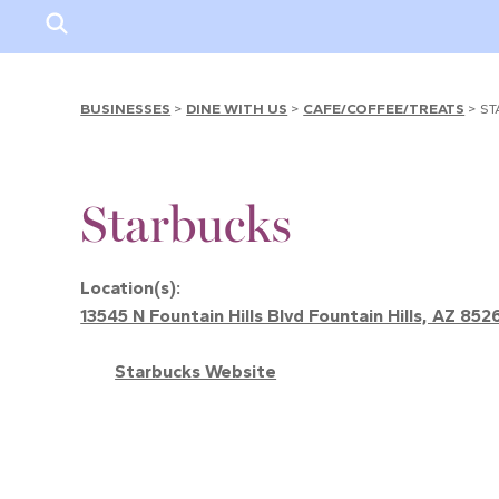
BUSINESSES
>
DINE WITH US
>
CAFE/COFFEE/TREATS
>
ST
Starbucks
Location(s):
13545 N Fountain Hills Blvd Fountain Hills, AZ 852
Starbucks Website