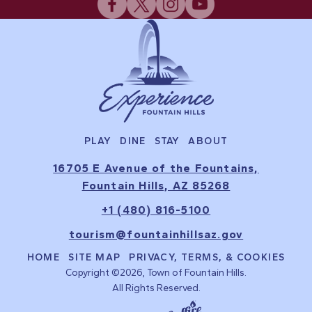
PLAY
DINE
STAY
ABOUT
16705 E Avenue of the Fountains,
Fountain Hills, AZ 85268
+1 (480) 816-5100
tourism@fountainhillsaz.gov
HOME
SITE MAP
PRIVACY, TERMS, & COOKIES
Copyright ©2026, Town of Fountain Hills.
All Rights Reserved.