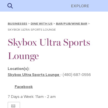
EXPLORE
BUSINESSES
>
DINE WITH US
>
BAR/PUB/WINE BAR
>
SKYBOX ULTRA SPORTS LOUNGE
Skybox Ultra Sports
Lounge
Location(s):
Skybox Ultra Sports Lounge
- (480) 687-0556
Facebook
7 Days a Week: 11am - 2 am