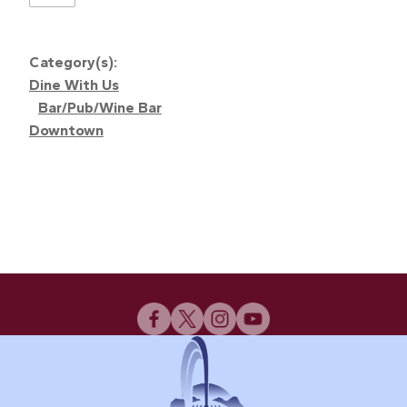
Category(s):
Dine With Us
Bar/Pub/Wine Bar
Downtown