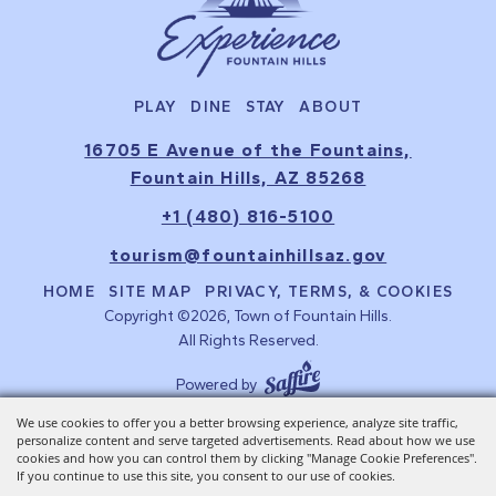
PLAY
DINE
STAY
ABOUT
16705 E Avenue of the Fountains,
Fountain Hills, AZ 85268
+1 (480) 816-5100
tourism@fountainhillsaz.gov
HOME
SITE MAP
PRIVACY, TERMS, & COOKIES
Copyright ©2026, Town of Fountain Hills.
All Rights Reserved.
Powered by
We use cookies to offer you a better browsing experience, analyze site traffic,
personalize content and serve targeted advertisements. Read about how we use
cookies and how you can control them by clicking "Manage Cookie Preferences".
If you continue to use this site, you consent to our use of cookies.