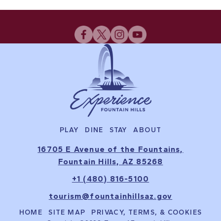
PLAY
DINE
STAY
ABOUT
16705 E Avenue of the Fountains,
Fountain Hills, AZ 85268
+1 (480) 816-5100
tourism@fountainhillsaz.gov
HOME
SITE MAP
PRIVACY, TERMS, & COOKIES