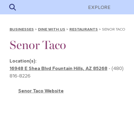
EXPLORE
BUSINESSES
>
DINE WITH US
>
RESTAURANTS
>
SENOR TACO
Senor Taco
Location(s):
16948 E Shea Blvd Fountain Hills, AZ 85268
- (480)
816-8226
Senor Taco Website