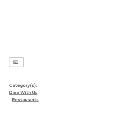
Category(s):
Dine With Us
Restaurants