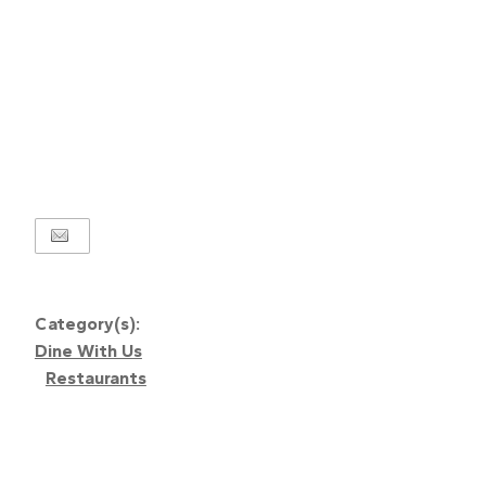
Category(s):
Dine With Us
Restaurants