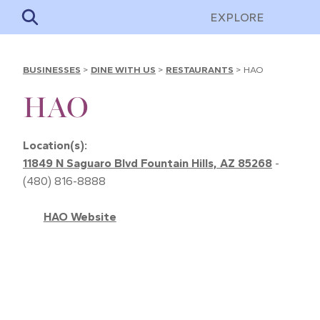
EXPLORE
BUSINESSES
>
DINE WITH US
>
RESTAURANTS
>
HAO
HAO
Location(s):
11849 N Saguaro Blvd Fountain Hills, AZ 85268
-
(480) 816-8888
HAO Website