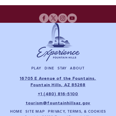
PLAY
DINE
STAY
ABOUT
16705 E Avenue of the Fountains,
Fountain Hills, AZ 85268
+1 (480) 816-5100
tourism@fountainhillsaz.gov
HOME
SITE MAP
PRIVACY, TERMS, & COOKIES