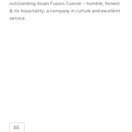
outstanding Asian Fusion Cuisine – humble, honest
& its hospitality; a company in culture and excellent
service.
1
of