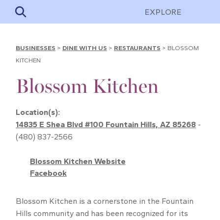
EXPLORE
BUSINESSES
>
DINE WITH US
>
RESTAURANTS
>
BLOSSOM
KITCHEN
Blossom Kitchen
Location(s):
14835 E Shea Blvd #100 Fountain Hills, AZ 85268
-
(480) 837-2566
Blossom Kitchen Website
Facebook
Blossom Kitchen is a cornerstone in the Fountain
Hills community and has been recognized for its